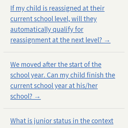
If my child is reassigned at their
current school level, will they
automatically qualify for
reassignment at the next level?
We moved after the start of the
school year. Can my child finish the
current school year at his/her
school?
What is junior status in the context