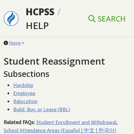
Skip to main content
HCPSS
/
SEARCH
HELP
Home
>
Student Reassignment
Subsections
Hardship
Employee
Relocation
Build, Buy, or Lease (BBL)
Related FAQs:
Student Enrollment and Withdrawal
,
School Attendance Areas (Español | 中文 | 한국어)