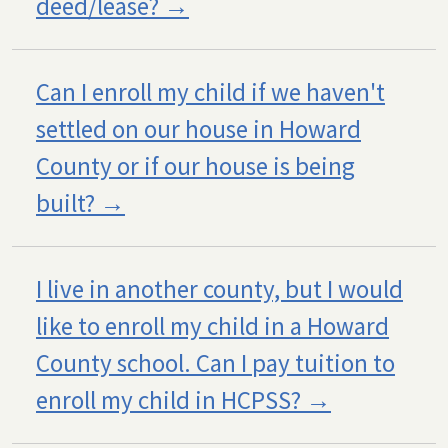
deed/lease?
Can I enroll my child if we haven't
settled on our house in Howard
County or if our house is being
built?
I live in another county, but I would
like to enroll my child in a Howard
County school. Can I pay tuition to
enroll my child in HCPSS?