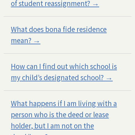
of student reassignment?
What does bona fide residence
mean?
How can I find out which school is
my child’s designated school?
What happens if I am living with a
person who is the deed or lease
holder, but I am not on the