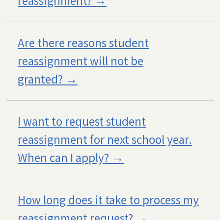
reassignment?
Are there reasons student
reassignment will not be
granted?
I want to request student
reassignment for next school year.
When can I apply?
How long does it take to process my
reassignment request?