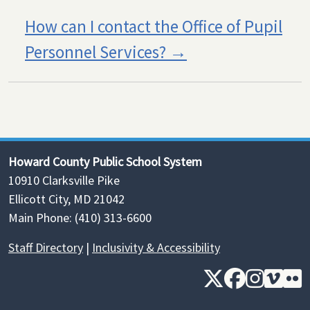
How can I contact the Office of Pupil
Personnel Services?
Howard County Public School System
10910 Clarksville Pike
Ellicott City, MD 21042
Main Phone: (410) 313-6600
Staff Directory
|
Inclusivity & Accessibility