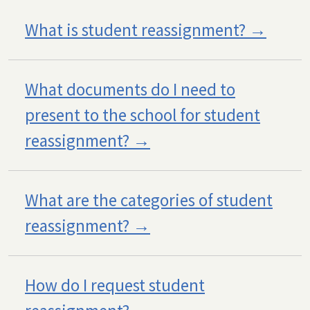
What is student reassignment?
What documents do I need to
present to the school for student
reassignment?
What are the categories of student
reassignment?
How do I request student