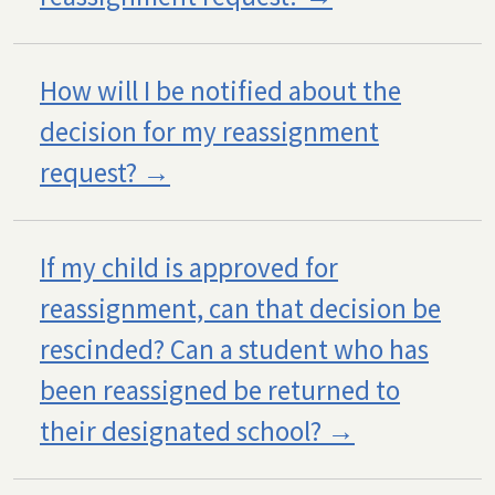
How will I be notified about the
decision for my reassignment
request?
If my child is approved for
reassignment, can that decision be
rescinded? Can a student who has
been reassigned be returned to
their designated school?