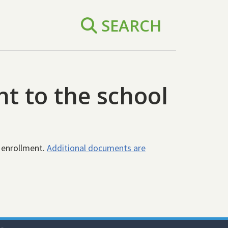
SEARCH
t to the school
 enrollment.
Additional documents are