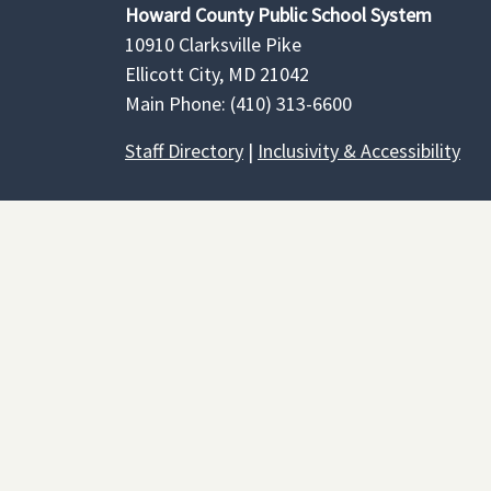
Howard County Public School System
10910 Clarksville Pike
Ellicott City, MD 21042
Main Phone: (410) 313-6600
Staff Directory
|
Inclusivity & Accessibility