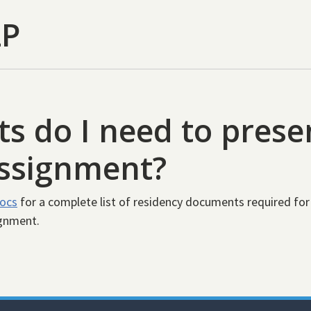
LP
 do I need to presen
assignment?
docs
for a complete list of residency documents required for
ignment.