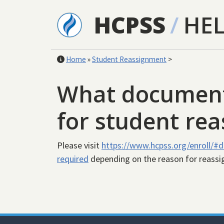
Skip to main content
HCPSS
/
HE
Home
»
Student Reassignment
>
What documents
for student re
Please visit
https://www.hcpss.org/enroll/#
required
depending on the reason for reass