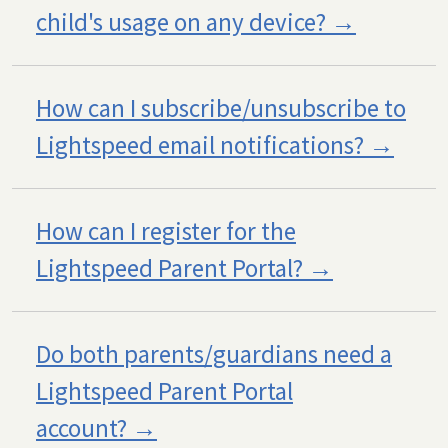
child's usage on any device?
How can I subscribe/unsubscribe to
Lightspeed email notifications?
How can I register for the
Lightspeed Parent Portal?
Do both parents/guardians need a
Lightspeed Parent Portal
account?