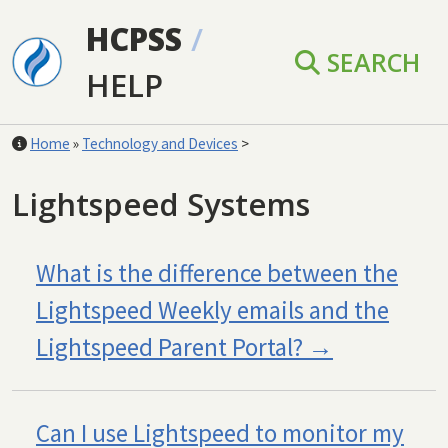
Skip to main content
HCPSS
/
SEARCH
HELP
Home
»
Technology and Devices
>
Lightspeed Systems
What is the difference between the
Lightspeed Weekly emails and the
Lightspeed Parent Portal?
Can I use Lightspeed to monitor my