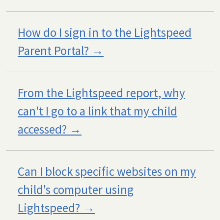
How do I sign in to the Lightspeed
Parent Portal?
From the Lightspeed report, why
can't I go to a link that my child
accessed?
Can I block specific websites on my
child's computer using
Lightspeed?