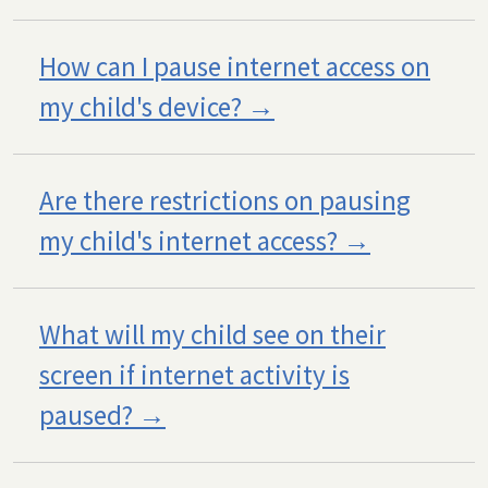
How can I pause internet access on
my child's device?
Are there restrictions on pausing
my child's internet access?
What will my child see on their
screen if internet activity is
paused?