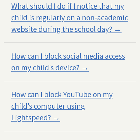
What should I do if I notice that my
child is regularly on a non-academic
website during the school day?
How can I block social media access
on my child's device?
How can I block YouTube on my
child's computer using
Lightspeed?