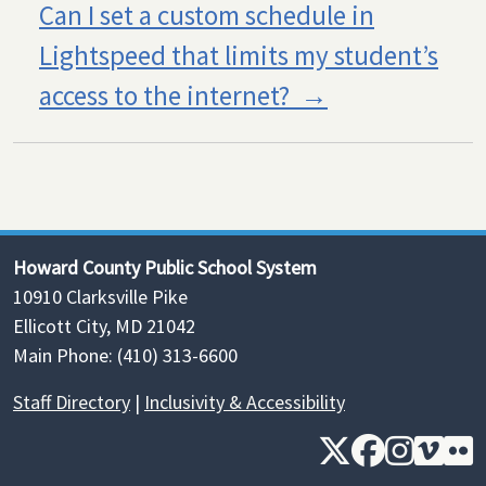
Can I set a custom schedule in
Lightspeed that limits my student’s
access to the internet?
Howard County Public School System
10910 Clarksville Pike
Ellicott City, MD 21042
Main Phone: (410) 313-6600
Staff Directory
|
Inclusivity & Accessibility