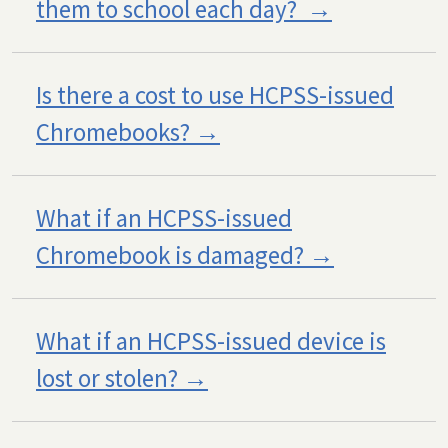
them to school each day?
Is there a cost to use HCPSS-issued
Chromebooks?
What if an HCPSS-issued
Chromebook is damaged?
What if an HCPSS-issued device is
lost or stolen?