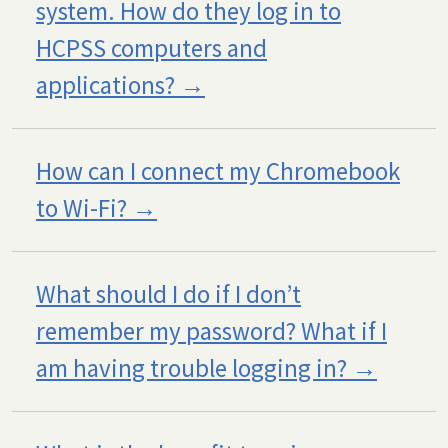
system. How do they log in to
HCPSS computers and
applications?
How can I connect my Chromebook
to Wi-Fi?
What should I do if I don’t
remember my password? What if I
am having trouble logging in?