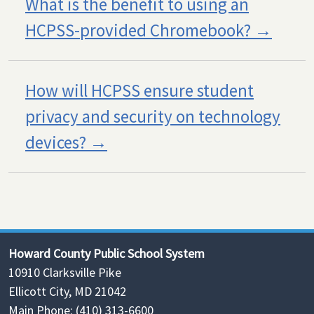
What is the benefit to using an
HCPSS-provided Chromebook?
How will HCPSS ensure student
privacy and security on technology
devices?
Howard County Public School System
10910 Clarksville Pike
Ellicott City, MD 21042
Main Phone: (410) 313-6600