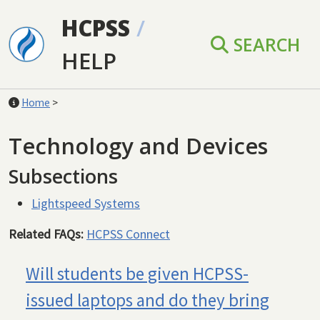
Skip to main content
HCPSS
/
SEARCH
HELP
Home
>
Technology and Devices
Subsections
Lightspeed Systems
Related FAQs:
HCPSS Connect
Will students be given HCPSS-
issued laptops and do they bring