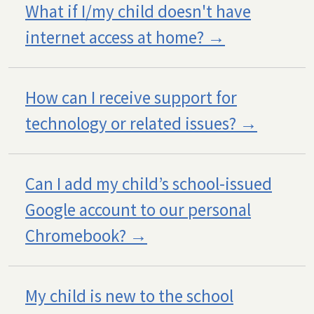
What if I/my child doesn't have
internet access at home?
How can I receive support for
technology or related issues?
Can I add my child’s school-issued
Google account to our personal
Chromebook?
My child is new to the school