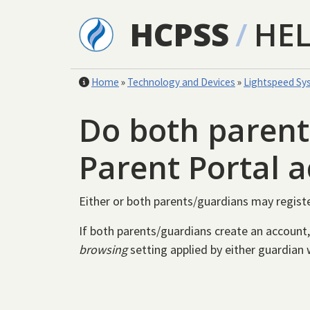
Skip to main content
HCPSS
/
HE
Home
»
Technology and Devices
»
Lightspeed Sy
Do both parent
Parent Portal 
Either or both parents/guardians may regist
If both parents/guardians create an account,
browsing
setting applied by either guardian w