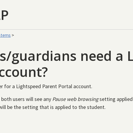
LP
stems
>
s/guardians need a 
account?
er for a Lightspeed Parent Portal account.
 both users will see any
Pause web browsing
setting applied
ill be the setting that is applied to the student.