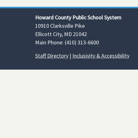
Howard County Public School System
10910 Clarksville Pike
Ellicott City, MD 21042
Main Phone: (410) 313-6600
Staff Directory
|
Inclusivity & Accessibility