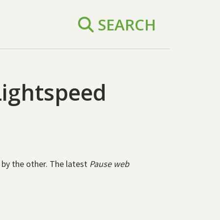
SEARCH
Lightspeed
 by the other. The latest
Pause web