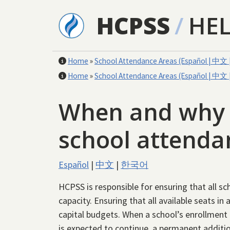
Skip to main content
HCPSS
/
HE
Home
»
School Attendance Areas (Español | 中
Home
»
School Attendance Areas (Español | 中
When and why d
school attend
Español
|
中文
|
한국어
HCPSS is responsible for ensuring that all sch
capacity. Ensuring that all available seats in
capital budgets. When a school’s enrollment
is expected to continue, a permanent additio