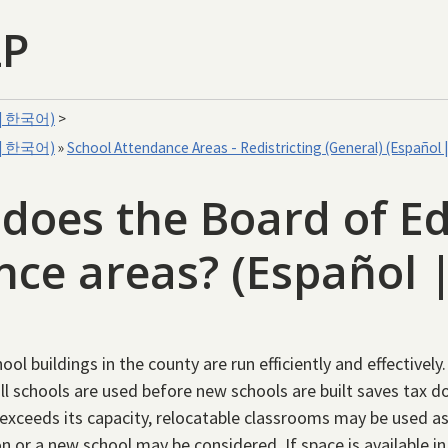
LP
文 | 한국어)
>
文 | 한국어)
»
School Attendance Areas - Redistricting (General) (Españ
oes the Board of Ed
ance areas? (Españo
ool buildings in the county are run efficiently and effectivel
 all schools are used before new schools are built saves tax 
 exceeds its capacity, relocatable classrooms may be used a
n or a new school may be considered. If space is available in