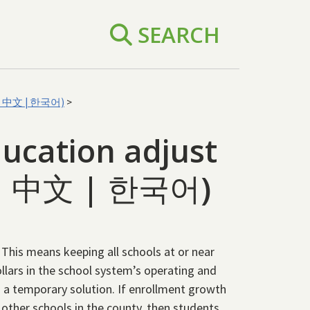
SEARCH
ol | 中文 | 한국어)
>
ucation adjust
l | 中文 | 한국어)
y. This means keeping all schools at or near
dollars in the school system’s operating and
s a temporary solution. If enrollment growth
 other schools in the county, then students