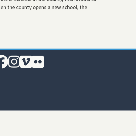
hen the county opens a new school, the