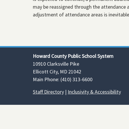
may be reassigned through the attendance ar
adjustment of attendance areas is inevitabl
Howard County Public School System
10910 Clarksville Pike
Ellicott City, MD 21042
Main Phone: (410) 313-6600
Staff Directory
|
Inclusivity & Accessibility