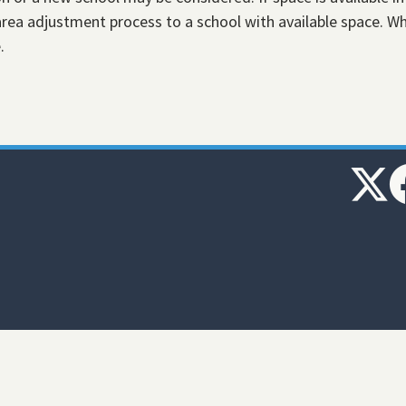
ea adjustment process to a school with available space. W
e.