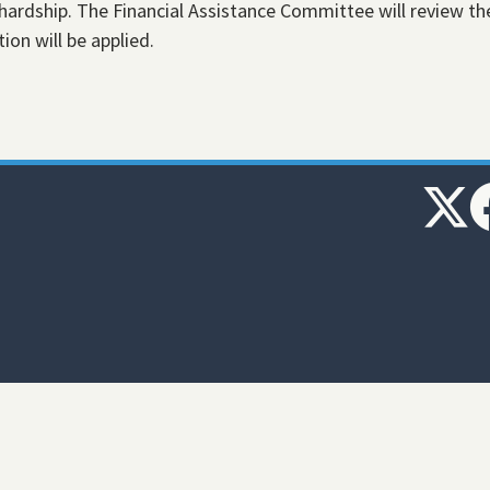
hardship. The Financial Assistance Committee will review th
ion will be applied.