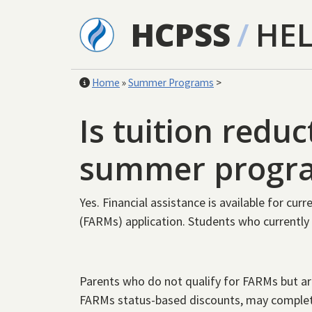
Skip to main content
HCPSS
/
HE
Home
»
Summer Programs
>
Is tuition reduc
summer progr
Yes. Financial assistance is available for cu
(FARMs) application. Students who currently 
Parents who do not qualify for FARMs but are
FARMs status-based discounts, may comple