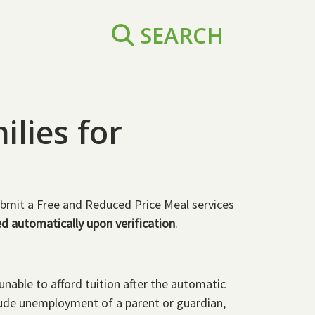
SEARCH
ilies for
bmit a Free and Reduced Price Meal services
ed automatically upon verification
.
nable to afford tuition after the automatic
clude unemployment of a parent or guardian,