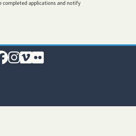
e completed applications and notify