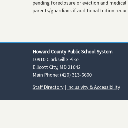
pending foreclosure or eviction and medical 
parents/guardians if additional tuition reduct
Howard County Public School System
10910 Clarksville Pike
Ellicott City, MD 21042
Main Phone: (410) 313-6600
Staff Directory
|
Inclusivity & Accessibility