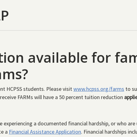
LP
tion available for fam
ams?
rrent HCPSS students. Please visit
www.hcpss.org/farms
to su
receive FARMs will have a 50 percent tuition reduction
appli
 experiencing a documented financial hardship, or who are u
te a
Financial Assistance Application
. Financial hardships in