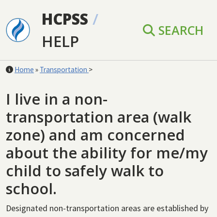
Skip to main content
HCPSS
/
SEARCH
HELP
Home
»
Transportation
>
I live in a non-
transportation area (walk
zone) and am concerned
about the ability for me/my
child to safely walk to
school.
Designated non-transportation areas are established by