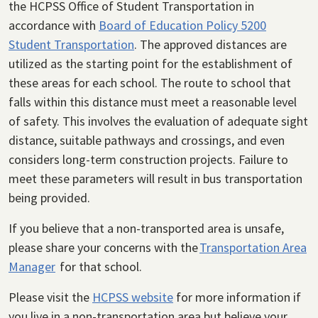
the HCPSS Office of Student Transportation in
accordance with
Board of Education Policy 5200
Student Transportation
. The approved distances are
utilized as the starting point for the establishment of
these areas for each school. The route to school that
falls within this distance must meet a reasonable level
of safety. This involves the evaluation of adequate sight
distance, suitable pathways and crossings, and even
considers long-term construction projects. Failure to
meet these parameters will result in bus transportation
being provided.
If you believe that a non-transported area is unsafe,
please share your concerns with the
Transportation Area
Manager
for that school.
Please visit the
HCPSS website
for more information if
you live in a non-transportation area but believe your