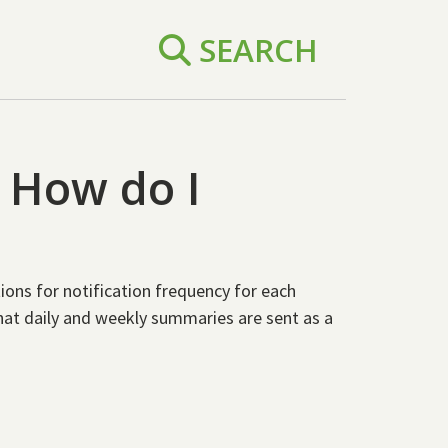
SEARCH
. How do I
ions for notification frequency for each
that daily and weekly summaries are sent as a