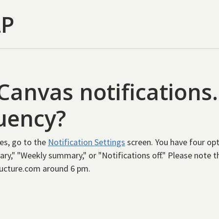
LP
Canvas notifications
quency?
es, go to the
Notification Settings
screen. You have four opt
ry," "Weekly summary," or "Notifications off." Please note 
ructure.com around 6 pm.