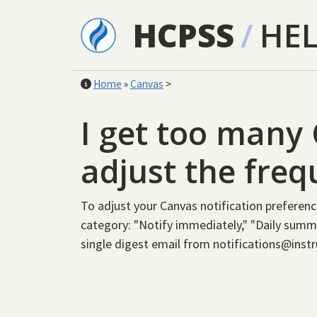
Skip to main content
HCPSS
/
HE
Home
»
Canvas
>
I get too many 
adjust the fre
To adjust your Canvas notification preferenc
category: "Notify immediately," "Daily summa
single digest email from notifications@inst