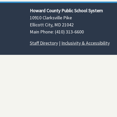
Howard County Public School System
10910 Clarksville Pike
Ellicott City, MD 21042
Main Phone: (410) 313-6600
Staff Directory
|
Inclusivity & Accessibility