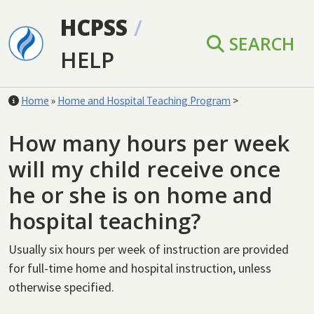
Skip to main content
HCPSS
/
SEARCH
HELP
Home
»
Home and Hospital Teaching Program
>
How many hours per week
will my child receive once
he or she is on home and
hospital teaching?
Usually six hours per week of instruction are provided
for full-time home and hospital instruction, unless
otherwise specified.