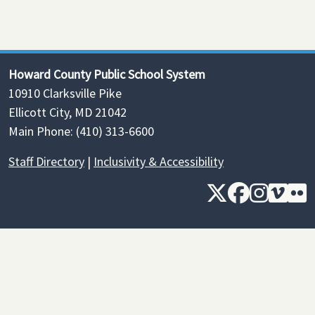
Howard County Public School System
10910 Clarksville Pike
Ellicott City, MD 21042
Main Phone: (410) 313-6600
Staff Directory
|
Inclusivity & Accessibility