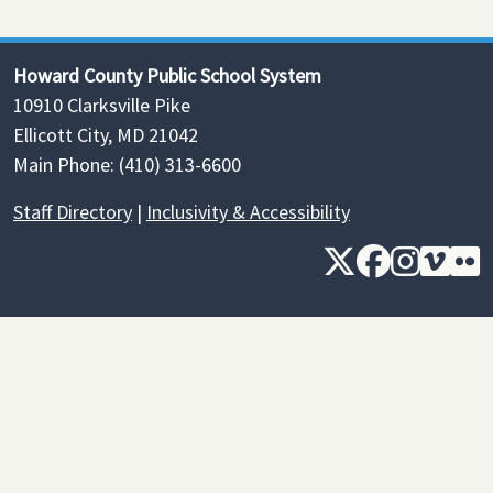
Howard County Public School System
10910 Clarksville Pike
Ellicott City, MD 21042
Main Phone: (410) 313-6600
Staff Directory
|
Inclusivity & Accessibility