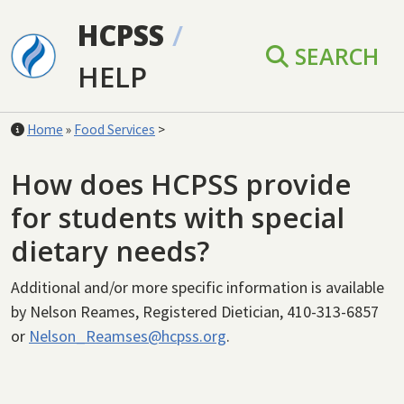
Skip to main content
HCPSS
/
SEARCH
HELP
Home
»
Food Services
>
How does HCPSS provide
for students with special
dietary needs?
Additional and/or more specific information is available
by
Nelson Reames, Registered Dietician, 410-313-6857
or
Nelson_Reamses@hcpss.org
.