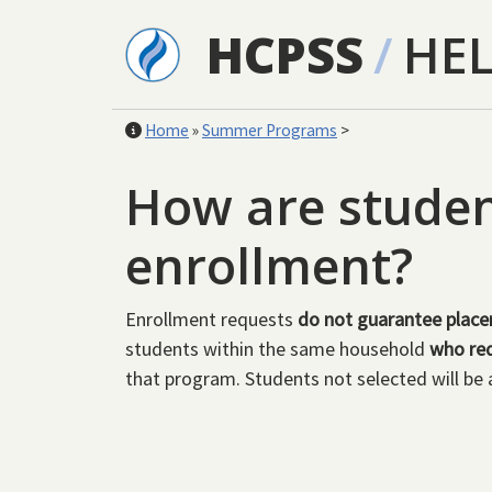
Skip to main content
HCPSS
/
HE
Home
»
Summer Programs
>
How are student
enrollment?
Enrollment requests
do not guarantee plac
students within the same household
who req
that program. Students not selected will be 