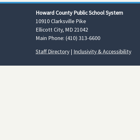
Howard County Public School System
10910 Clarksville Pike
Ellicott City, MD 21042
Main Phone: (410) 313-6600
Staff Directory
|
Inclusivity & Accessibility