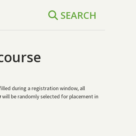
SEARCH
 course
led during a registration window, all
w
will be randomly selected for placement in