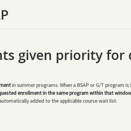
LP
s given priority for
ement
in summer programs. When a BSAP or G/T program is fil
uested enrollment in the same program within that windo
automatically added to the applicable course wait list.