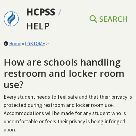
Skip to main content
HCPSS
/
SEARCH
HELP
Home
»
LGBTQIA+
>
How are schools handling
restroom and locker room
use?
Every student needs to feel safe and that their privacy is
protected during restroom and locker room use.
Accommodations will be made for any student who is
uncomfortable or feels their privacy is being infringed
upon.