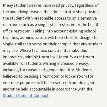
If any student desires increased privacy, regardless of
the underlying reason, the administrator shall provide
the student with reasonable access to an alternative
restroom such as a single-stall restroom or the health
office restroom. Taking into account existing school
facilities, administrators will take steps to designate
single stall restrooms on their campus that any student
may use. Where facilities constraints make this
impractical, administrators will identify a restroom
available for students wishing increased privacy,
including for reasons of gender identity. Students
believed to be using a restroom or locker room for
improper purposes will be prevented from doing so
and/or be held accountable in accordance with the
Student Code of Conduct
.