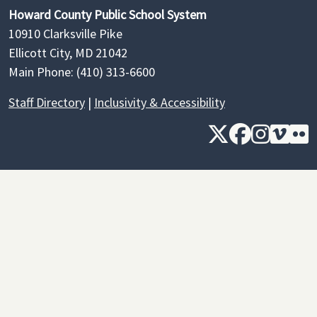
Howard County Public School System
10910 Clarksville Pike
Ellicott City, MD 21042
Main Phone: (410) 313-6600
Staff Directory
|
Inclusivity & Accessibility