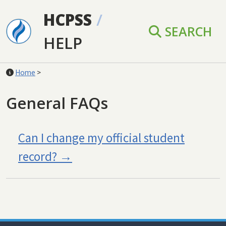
Skip to main content
HCPSS
/
SEARCH
HELP
Home
>
General FAQs
Can I change my official student
record?