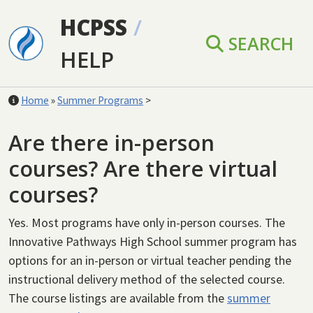
Skip to main content
HCPSS
/
SEARCH
HELP
Home
»
Summer Programs
>
Are there in-person
courses? Are there virtual
courses?
Yes.
Most programs have only in-person courses. The
Innovative Pathways High School summer program has
options for an in-person or virtual teacher pending the
instructional delivery method of the selected course.
T
he course listings are available from the
summer