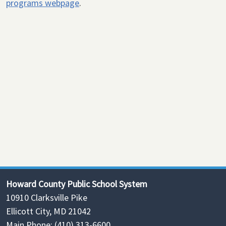
programs webpage
.
Howard County Public School System
10910 Clarksville Pike
Ellicott City, MD 21042
Main Phone: (410) 313-6600